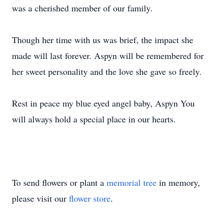
was a cherished member of our family.
Though her time with us was brief, the impact she
made will last forever. Aspyn will be remembered for
her sweet personality and the love she gave so freely.
Rest in peace my blue eyed angel baby, Aspyn You
will always hold a special place in our hearts.
To send flowers or plant a
memorial tree
in memory,
please visit our
flower store
.