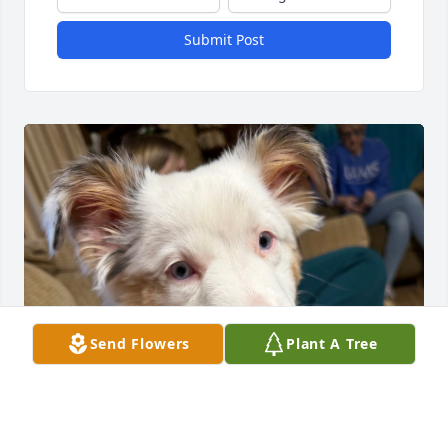
Submit Post
Send Flowers
Plant A Tree