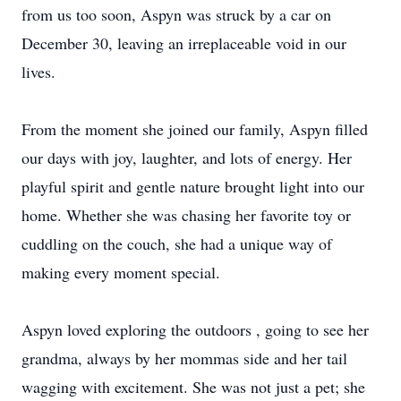
from us too soon, Aspyn was struck by a car on
December 30, leaving an irreplaceable void in our
lives.
From the moment she joined our family, Aspyn filled
our days with joy, laughter, and lots of energy. Her
playful spirit and gentle nature brought light into our
home. Whether she was chasing her favorite toy or
cuddling on the couch, she had a unique way of
making every moment special.
Aspyn loved exploring the outdoors , going to see her
grandma, always by her mommas side and her tail
wagging with excitement. She was not just a pet; she