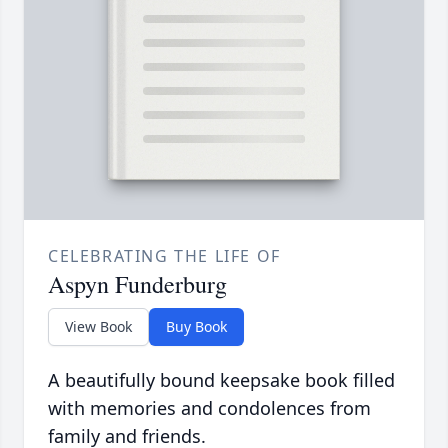
CELEBRATING THE LIFE OF
Aspyn Funderburg
View Book
Buy Book
A beautifully bound keepsake book filled
with memories and condolences from
family and friends.