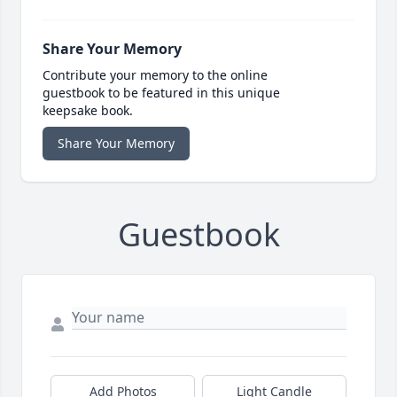
Share Your Memory
Contribute your memory to the online
guestbook to be featured in this unique
keepsake book.
Share Your Memory
Guestbook
Add Photos
Light Candle