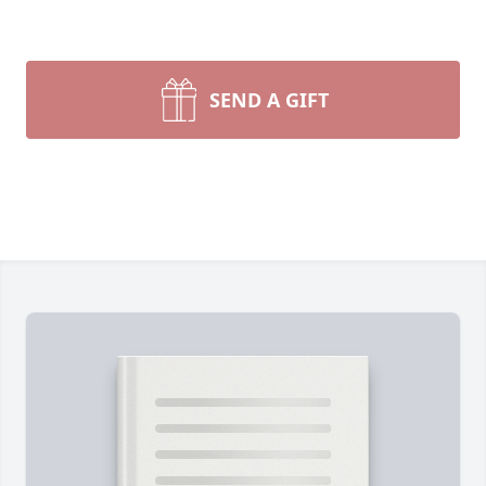
SEND A GIFT