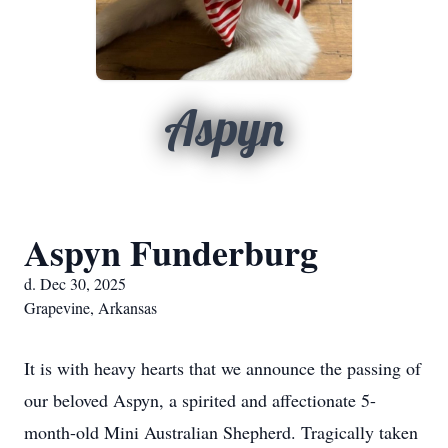
Aspyn
Aspyn Funderburg
d. Dec 30, 2025
Grapevine, Arkansas
It is with heavy hearts that we announce the passing of
our beloved Aspyn, a spirited and affectionate 5-
month-old Mini Australian Shepherd. Tragically taken