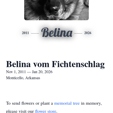
Belina
2011
2026
Belina vom Fichtenschlag
Nov 1, 2011 — Jan 20, 2026
Monticello, Arkansas
To send flowers or plant a
memorial tree
in memory,
please visit our
flower store
.