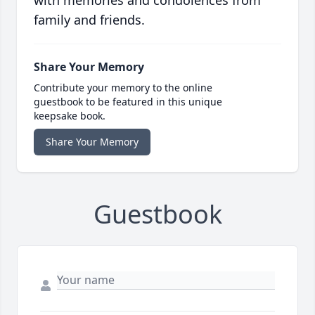
with memories and condolences from
family and friends.
Share Your Memory
Contribute your memory to the online
guestbook to be featured in this unique
keepsake book.
Share Your Memory
Guestbook