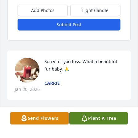
Add Photos
Light Candle
Submit Post
Sorry for you loss. What a beautiful 
fur baby. 🙏
CARRIE
Jan 20, 2026
Visits: 68
Send Flowers
Plant A Tree
This site is protected by reCAPTCHA and the
Google
Privacy Policy
and
Terms of Service
apply.