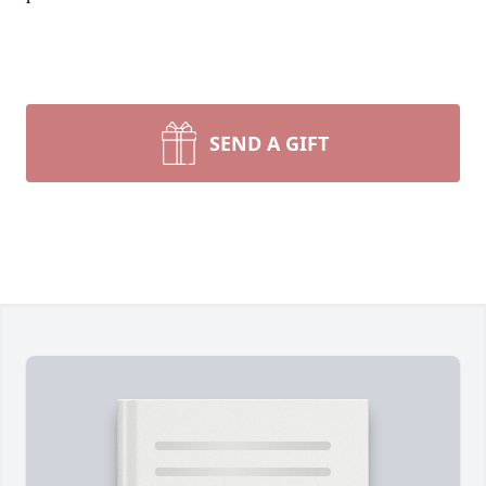
SEND A GIFT