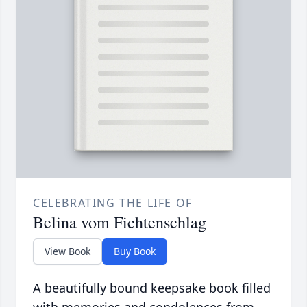
CELEBRATING THE LIFE OF
Belina vom Fichtenschlag
View Book
Buy Book
A beautifully bound keepsake book filled