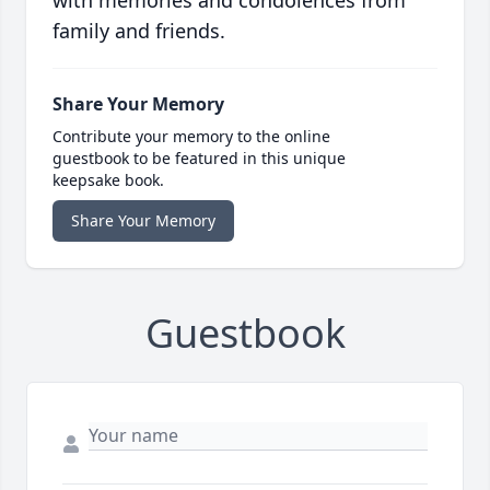
with memories and condolences from
family and friends.
Share Your Memory
Contribute your memory to the online
guestbook to be featured in this unique
keepsake book.
Share Your Memory
Guestbook