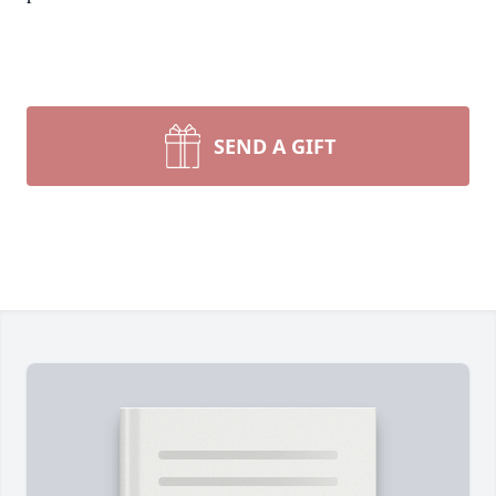
SEND A GIFT