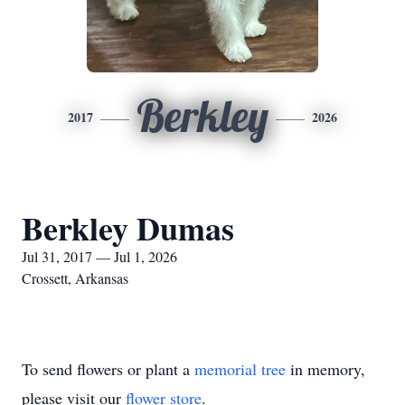
Berkley
2017
2026
Berkley Dumas
Jul 31, 2017 — Jul 1, 2026
Crossett, Arkansas
To send flowers or plant a
memorial tree
in memory,
please visit our
flower store
.