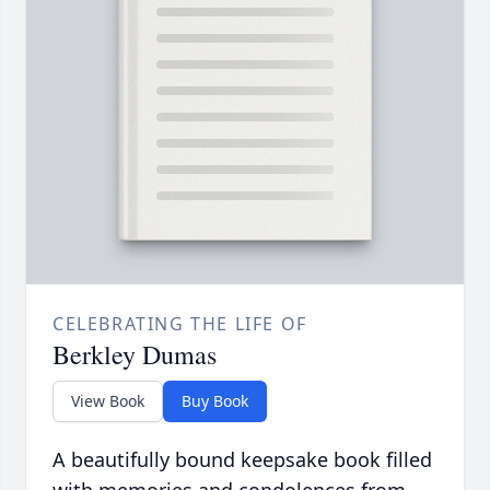
CELEBRATING THE LIFE OF
Berkley Dumas
View Book
Buy Book
A beautifully bound keepsake book filled