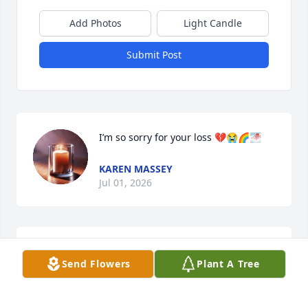
Add Photos
Light Candle
Submit Post
I’m so sorry for your loss 💔😭🌈🌁
KAREN MASSEY
Jul 01, 2026
Sorry for your loss. The pain is real.
Send Flowers
Plant A Tree
DEBBIE
Jul 01, 2026