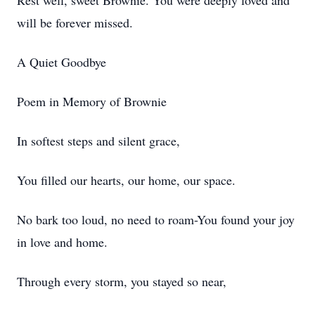
Rest well, sweet Brownie. You were deeply loved and
will be forever missed.
A Quiet Goodbye
Poem in Memory of Brownie
In softest steps and silent grace,
You filled our hearts, our home, our space.
No bark too loud, no need to roam-You found your joy
in love and home.
Through every storm, you stayed so near,