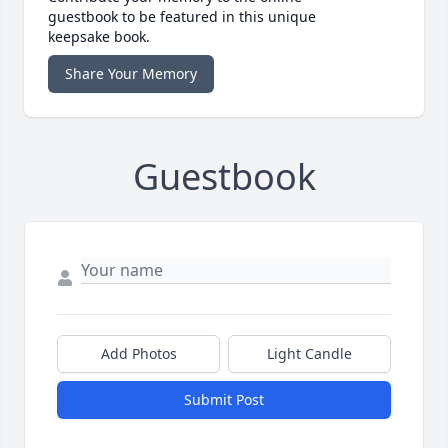
guestbook to be featured in this unique
keepsake book.
Share Your Memory
Guestbook
Add Photos
Light Candle
Submit Post