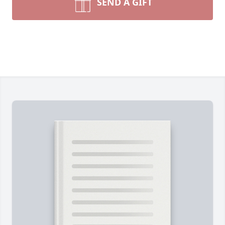
SEND A GIFT