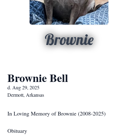
Brownie
Brownie Bell
d. Aug 29, 2025
Dermott, Arkansas
In Loving Memory of Brownie (2008-2025)
Obituary