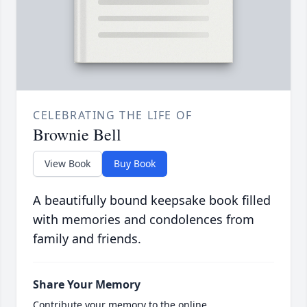
CELEBRATING THE LIFE OF
Brownie Bell
View Book
Buy Book
A beautifully bound keepsake book filled
with memories and condolences from
family and friends.
Share Your Memory
Contribute your memory to the online