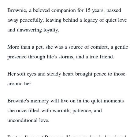
Brownie, a beloved companion for 15 years, passed
away peacefully, leaving behind a legacy of quiet love
and unwavering loyalty.
More than a pet, she was a source of comfort, a gentle
presence through life's storms, and a true friend.
Her soft eyes and steady heart brought peace to those
around her.
Brownie's memory will live on in the quiet moments
she once filled-with warmth, patience, and
unconditional love.