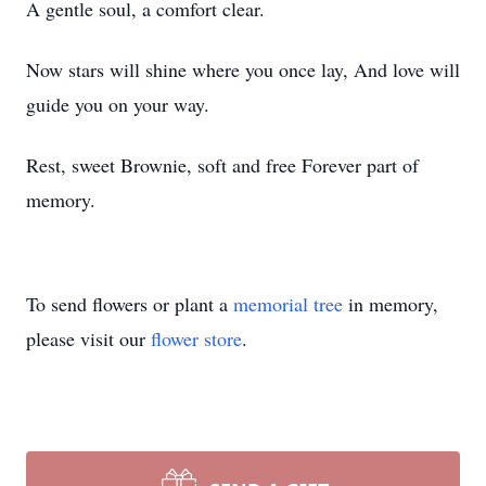
A gentle soul, a comfort clear.
Now stars will shine where you once lay, And love will
guide you on your way.
Rest, sweet Brownie, soft and free Forever part of
memory.
To send flowers or plant a
memorial tree
in memory,
please visit our
flower store
.