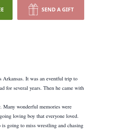
EE
SEND A GIFT
Arkansas. It was an eventful trip to
ad for several years. Then he came with
tly. Many wonderful memories were
going loving boy that everyone loved.
is going to miss wrestling and chasing