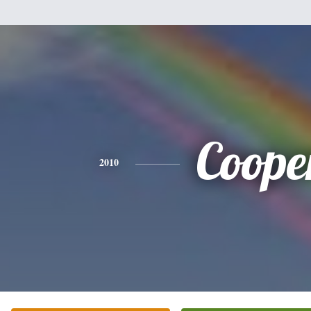
Coope
2010