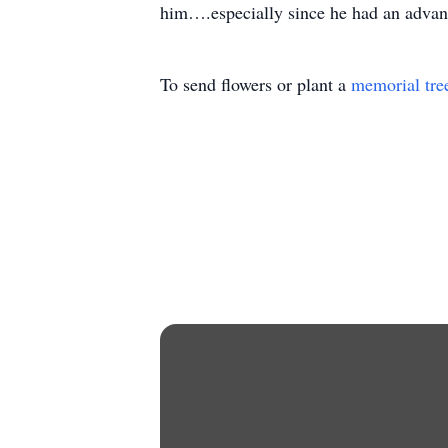
him….especially since he had an advan
To send flowers or plant a
memorial tre