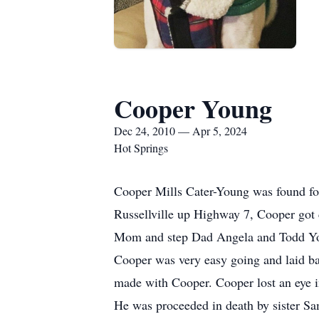
Cooper Young
Dec 24, 2010 — Apr 5, 2024
Hot Springs
Cooper Mills Cater-Young was found for
Russellville up Highway 7, Cooper got 
Mom and step Dad Angela and Todd Y
Cooper was very easy going and laid b
made with Cooper. Cooper lost an eye i
He was proceeded in death by sister Sa