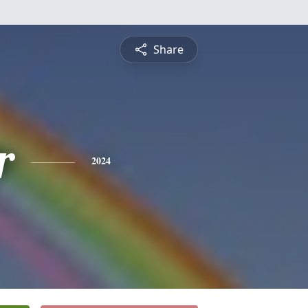
Share
r
2024