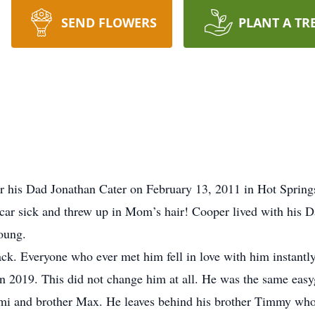
SEND FLOWERS
PLANT A TR
 his Dad Jonathan Cater on February 13, 2011 in Hot Springs 
car sick and threw up in Mom’s hair! Cooper lived with his D
oung.
ack. Everyone who ever met him fell in love with him instan
n 2019. This did not change him at all. He was the same easy
mi and brother Max. He leaves behind his brother Timmy who 