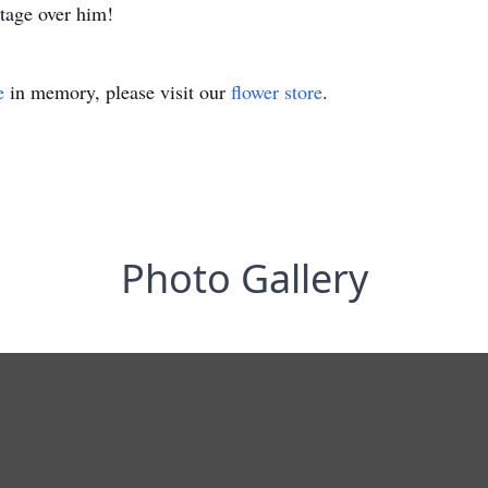
tage over him!
e
in memory, please visit our
flower store
.
Photo Gallery