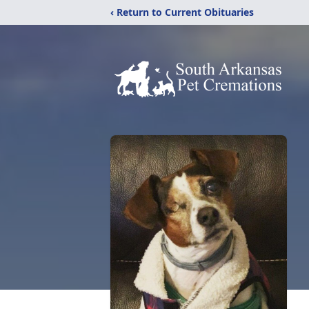
‹ Return to Current Obituaries