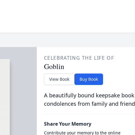
CELEBRATING THE LIFE OF
Goblin
View Book
Buy Book
A beautifully bound keepsake book
condolences from family and friend
Share Your Memory
Contribute your memory to the online