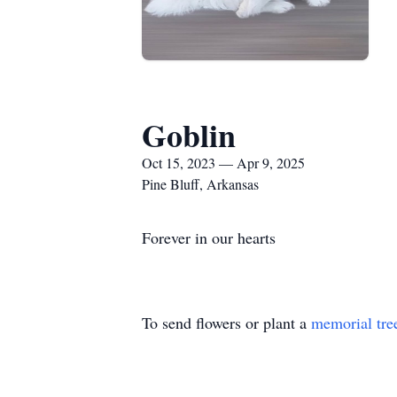
Goblin
Oct 15, 2023 — Apr 9, 2025
Pine Bluff, Arkansas
Forever in our hearts
To send flowers or plant a
memorial tre