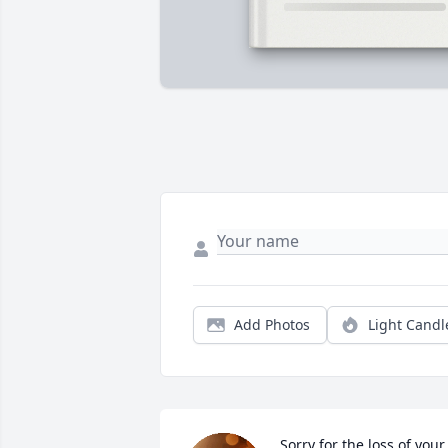
Add Photos
Light Candl
Sorry for the loss of your 