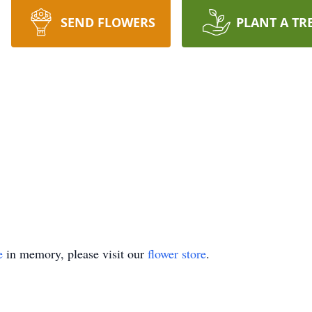
SEND FLOWERS
PLANT A TR
e
in memory, please visit our
flower store
.