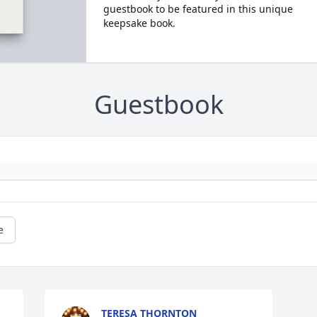
guestbook to be featured in this unique
keepsake book.
Guestbook
e
TERESA THORNTON