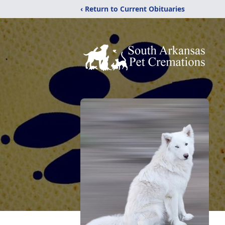
‹ Return to Current Obituaries