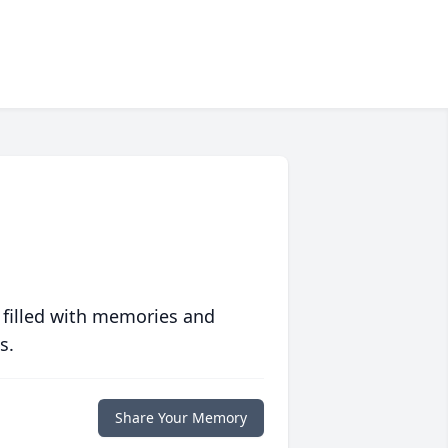
 filled with memories and
s.
Share Your Memory