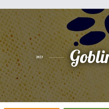
Gobli
2023