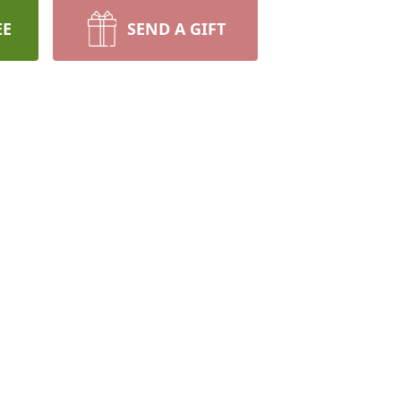
EE
SEND A GIFT