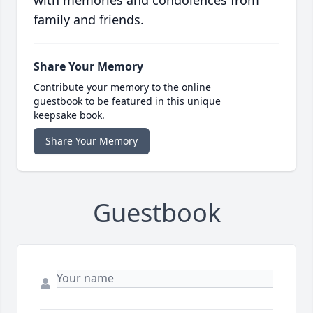
with memories and condolences from
family and friends.
Share Your Memory
Contribute your memory to the online
guestbook to be featured in this unique
keepsake book.
Share Your Memory
Guestbook