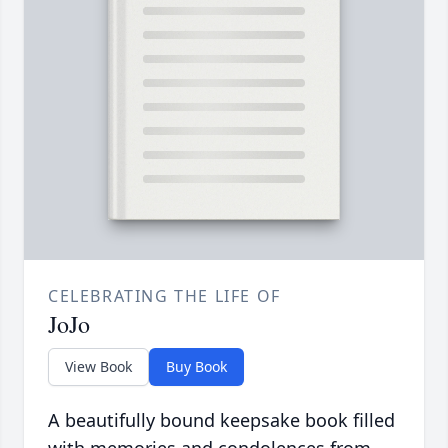
CELEBRATING THE LIFE OF
JoJo
View Book
Buy Book
A beautifully bound keepsake book filled