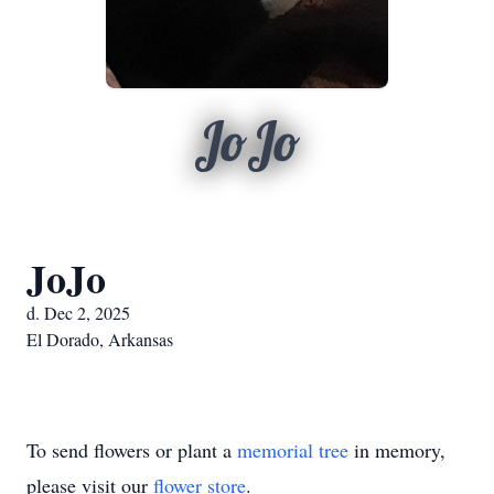
JoJo
JoJo
d. Dec 2, 2025
El Dorado, Arkansas
To send flowers or plant a
memorial tree
in memory,
please visit our
flower store
.