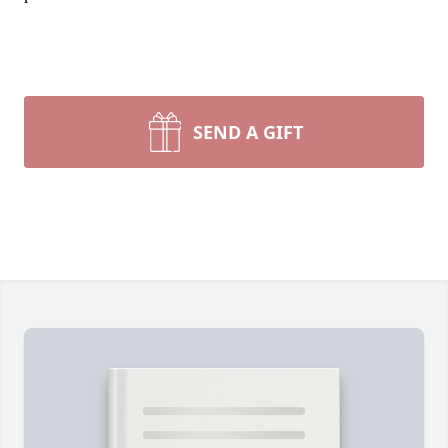
SEND A GIFT