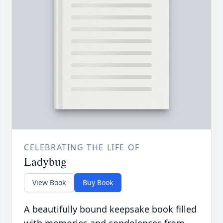
CELEBRATING THE LIFE OF
Ladybug
View Book
Buy Book
A beautifully bound keepsake book filled