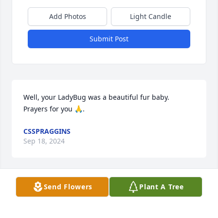
Add Photos
Light Candle
Submit Post
Well, your LadyBug was a beautiful fur baby.

Prayers for you 🙏.
CSSPRAGGINS
Sep 18, 2024
Visits: 128
Send Flowers
Plant A Tree
This site is protected by reCAPTCHA and the
Google
Privacy Policy
and
Terms of Service
apply.