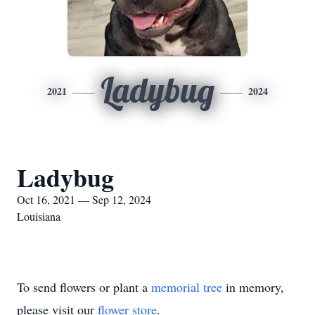
Ladybug
2021
2024
Ladybug
Oct 16, 2021 — Sep 12, 2024
Louisiana
To send flowers or plant a
memorial tree
in memory,
please visit our
flower store
.