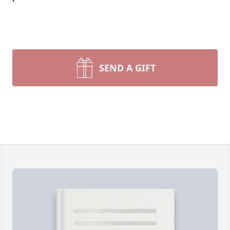
SEND A GIFT