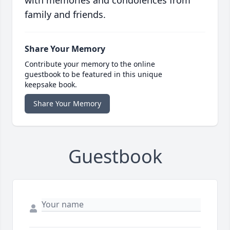
with memories and condolences from
family and friends.
Share Your Memory
Contribute your memory to the online
guestbook to be featured in this unique
keepsake book.
Share Your Memory
Guestbook