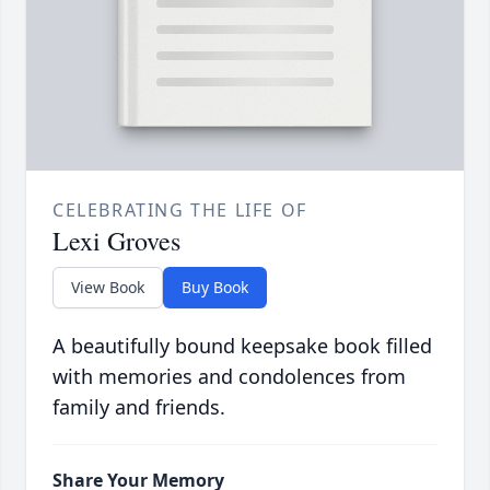
CELEBRATING THE LIFE OF
Lexi Groves
View Book
Buy Book
A beautifully bound keepsake book filled
with memories and condolences from
family and friends.
Share Your Memory