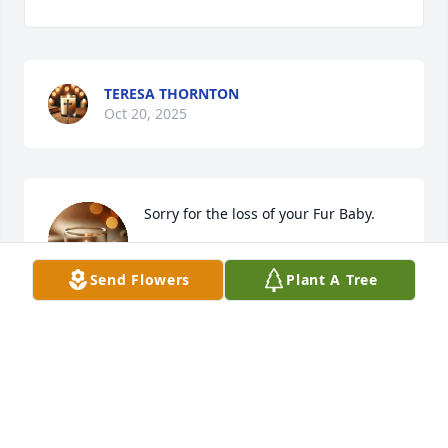
TERESA THORNTON
Oct 20, 2025
Sorry for the loss of your Fur Baby.
DAVID
Send Flowers
Plant A Tree
Oct 20, 2025
Visits: 48
This site is protected by reCAPTCHA and the
Google
Privacy Policy
and
Terms of Service
apply.