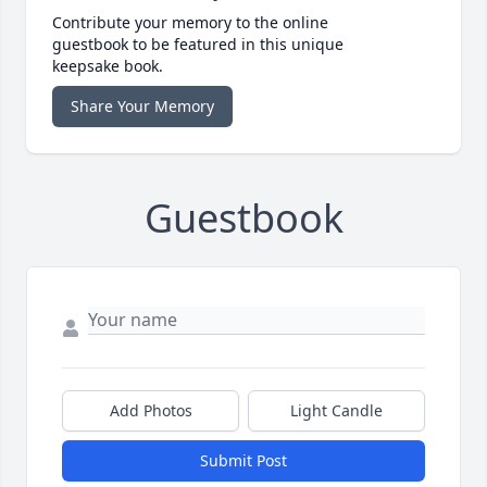
Contribute your memory to the online
guestbook to be featured in this unique
keepsake book.
Share Your Memory
Guestbook
Add Photos
Light Candle
Submit Post