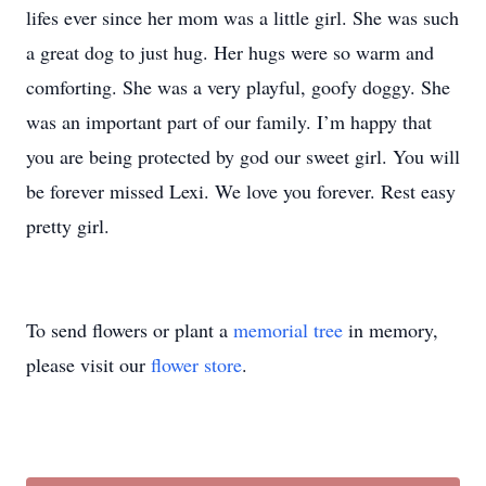
lifes ever since her mom was a little girl. She was such
a great dog to just hug. Her hugs were so warm and
comforting. She was a very playful, goofy doggy. She
was an important part of our family. I’m happy that
you are being protected by god our sweet girl. You will
be forever missed Lexi. We love you forever. Rest easy
pretty girl.
To send flowers or plant a
memorial tree
in memory,
please visit our
flower store
.