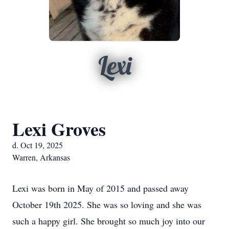
Lexi
Lexi Groves
d. Oct 19, 2025
Warren, Arkansas
Lexi was born in May of 2015 and passed away
October 19th 2025. She was so loving and she was
such a happy girl. She brought so much joy into our