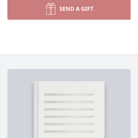
SEND A GIFT