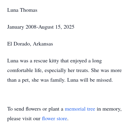
Luna Thomas
January 2008-August 15, 2025
El Dorado, Arkansas
Luna was a rescue kitty that enjoyed a long
comfortable life, especially her treats. She was more
than a pet, she was family. Luna will be missed.
To send flowers or plant a
memorial tree
in memory,
please visit our
flower store
.