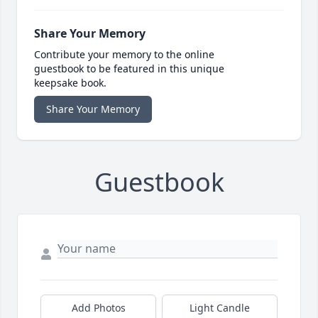
Share Your Memory
Contribute your memory to the online
guestbook to be featured in this unique
keepsake book.
Share Your Memory
Guestbook
Add Photos
Light Candle