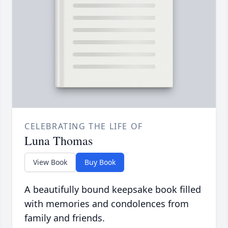
CELEBRATING THE LIFE OF
Luna Thomas
View Book
Buy Book
A beautifully bound keepsake book filled
with memories and condolences from
family and friends.