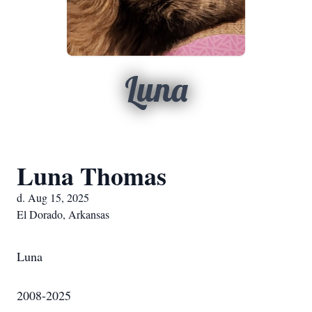
Luna
Luna Thomas
d. Aug 15, 2025
El Dorado, Arkansas
Luna
2008-2025