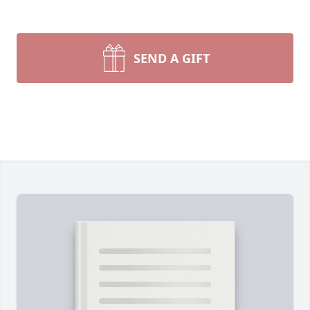
SEND A GIFT