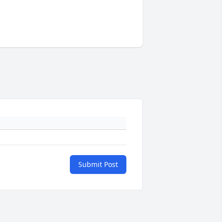
Submit Post