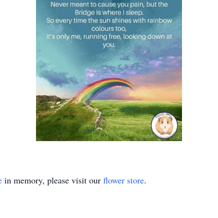
e
in memory, please visit our
flower store
.