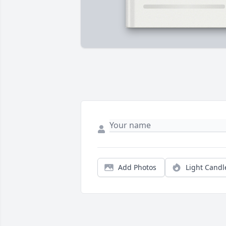
Add Photos
Light Candl