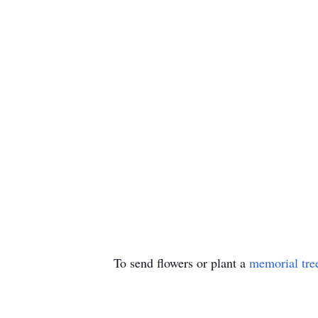
To send flowers or plant a
memorial tre