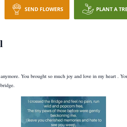
SEND FLOWERS
PLANT A TR
l
anymore. You brought so much joy and love in my heart . You
 bridge.