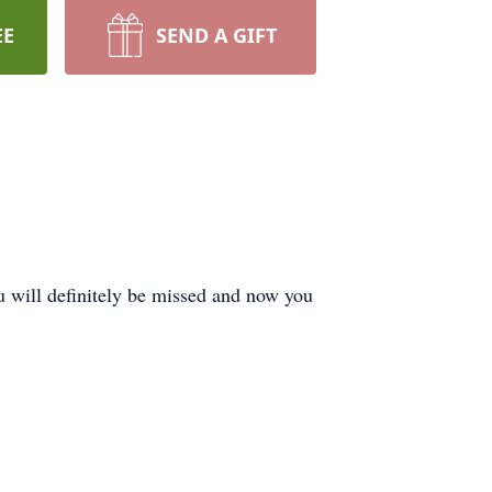
EE
SEND A GIFT
 will definitely be missed and now you