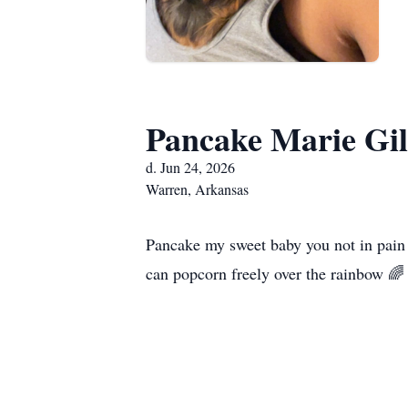
Pancake Marie Gil
d. Jun 24, 2026
Warren, Arkansas
Pancake my sweet baby you not in pain 
can popcorn freely over the rainbow 🌈