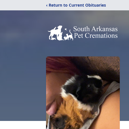
‹ Return to Current Obituaries