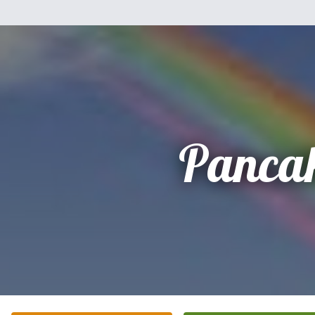
Panca