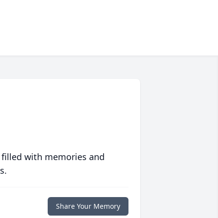
 filled with memories and
s.
Share Your Memory