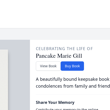
CELEBRATING THE LIFE OF
Pancake Marie Gill
View Book
Buy Book
A beautifully bound keepsake book
condolences from family and friend
Share Your Memory
Contribute your memory to the online