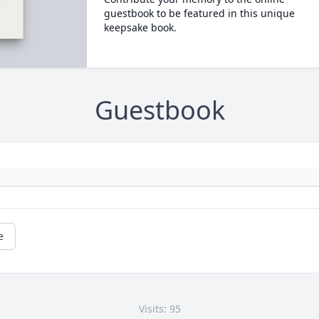
guestbook to be featured in this unique
keepsake book.
Guestbook
e
Visits: 95