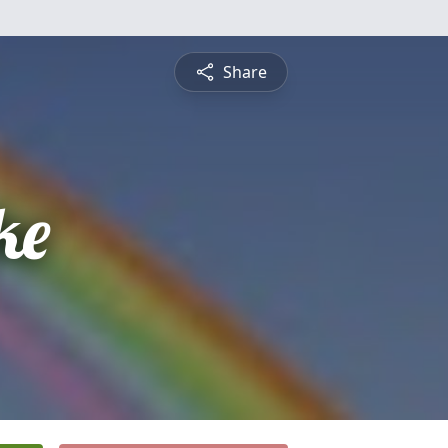
Share
ke