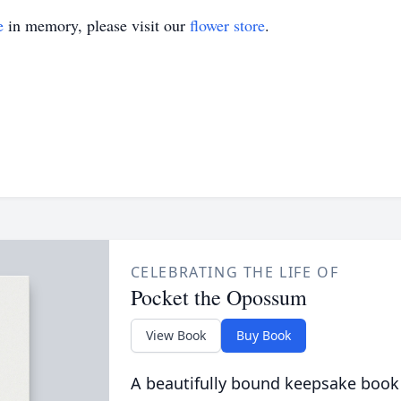
e
in memory, please visit our
flower store
.
CELEBRATING THE LIFE OF
Pocket the Opossum
View Book
Buy Book
A beautifully bound keepsake book