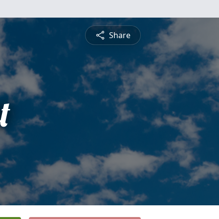
Share
t