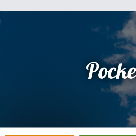
Pocke