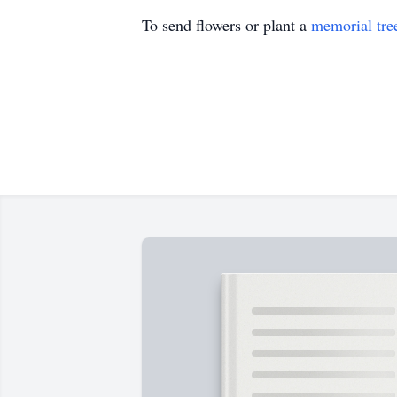
To send flowers or plant a
memorial tre