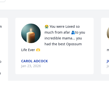
n 
😭 You were Loved so 
much from afar 🫂to you 
incredible mama... you 
had the best Opossum 
Life Ever 🫶
m
CAROL ADCOCK
 
Jan 23, 2026
J
 
So sorry to see him go so 
quickly.
JAMIE BRADFORD