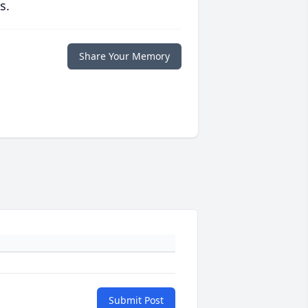
s.
Share Your Memory
Submit Post