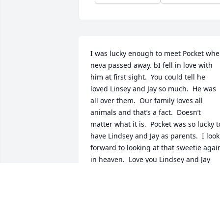
I was lucky enough to meet Pocket whe
neva passed away. bI fell in love with 
him at first sight.  You could tell he 
loved Linsey and Jay so much.  He was 
all over them.  Our family loves all 
animals and that’s a fact.  Doesn’t 
matter what it is.  Pocket was so lucky to
have Lindsey and Jay as parents.  I look 
forward to looking at that sweetie again
in heaven.  Love you Lindsey and Jay
TERI HUGHES
Jan 26, 2026