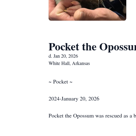
Pocket the Oposs
d. Jan 20, 2026
White Hall, Arkansas
~ Pocket ~
2024-January 20, 2026
Pocket the Opossum was rescued as a bab