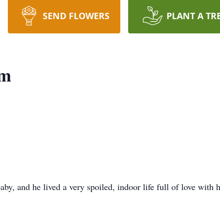
SEND FLOWERS
PLANT A TR
um
y, and he lived a very spoiled, indoor life full of love with 