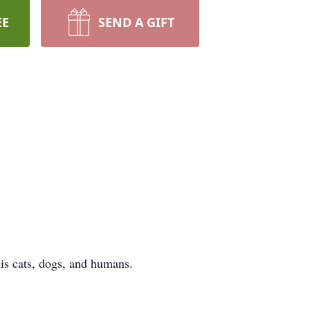
EE
SEND A GIFT
his cats, dogs, and humans.