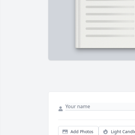
Add Photos
Light Candl