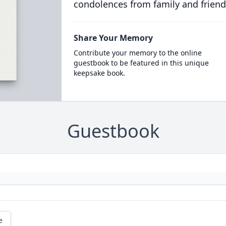
condolences from family and friend
Share Your Memory
Contribute your memory to the online
guestbook to be featured in this unique
keepsake book.
Guestbook
e