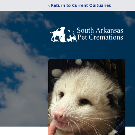
‹ Return to Current Obituaries