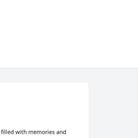
 filled with memories and