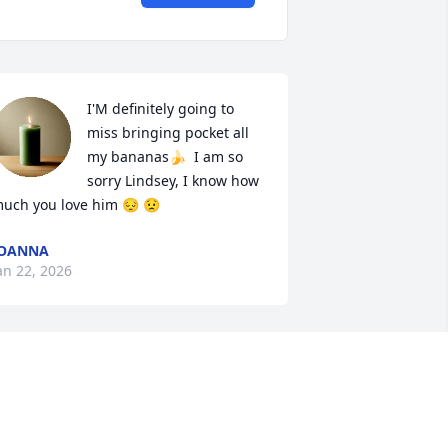
I'M definitely going to 
miss bringing pocket all 
my bananas🍌  I am so 
sorry Lindsey, I know how 
uch you love him 😔 😟
JOANNA
an 22, 2026
So very sorry for your loss.
DELANIA BURCHFIELD
Jan 22, 2026