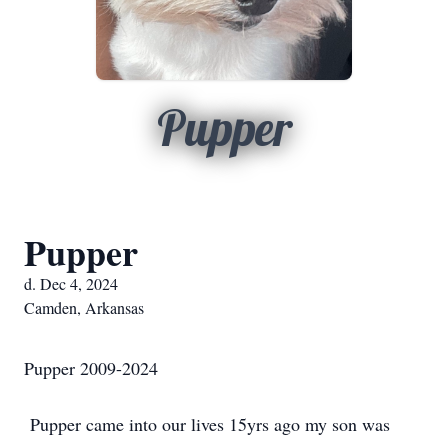
Pupper
Pupper
d. Dec 4, 2024
Camden, Arkansas
Pupper 2009-2024
Pupper came into our lives 15yrs ago my son was