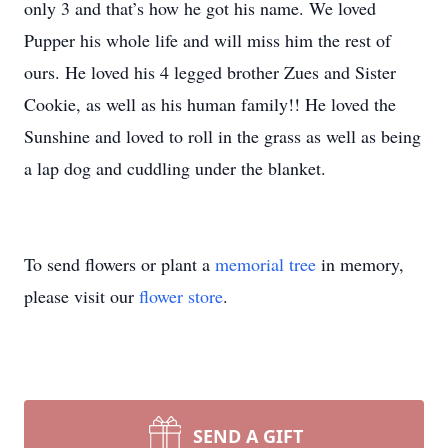
only 3 and that’s how he got his name. We loved
Pupper his whole life and will miss him the rest of
ours. He loved his 4 legged brother Zues and Sister
Cookie, as well as his human family!! He loved the
Sunshine and loved to roll in the grass as well as being
a lap dog and cuddling under the blanket.
To send flowers or plant a
memorial tree
in memory,
please visit our
flower store
.
SEND A GIFT