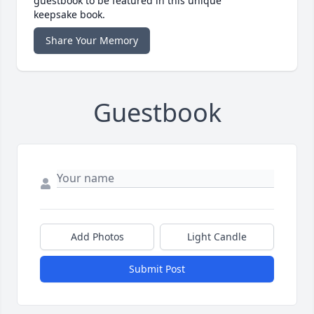
guestbook to be featured in this unique
keepsake book.
Share Your Memory
Guestbook
Add Photos
Light Candle
Submit Post