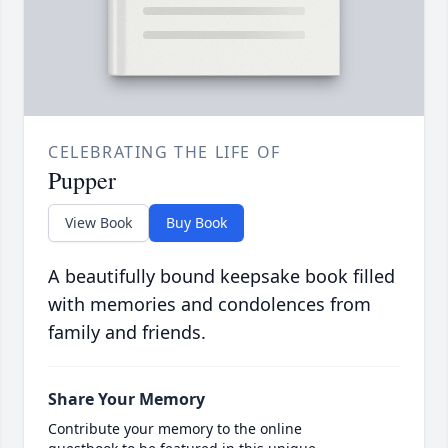
CELEBRATING THE LIFE OF
Pupper
View Book
Buy Book
A beautifully bound keepsake book filled
with memories and condolences from
family and friends.
Share Your Memory
Contribute your memory to the online