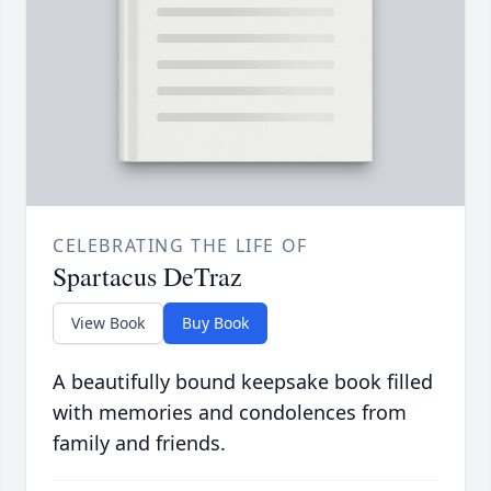
CELEBRATING THE LIFE OF
Spartacus DeTraz
View Book
Buy Book
A beautifully bound keepsake book filled
with memories and condolences from
family and friends.