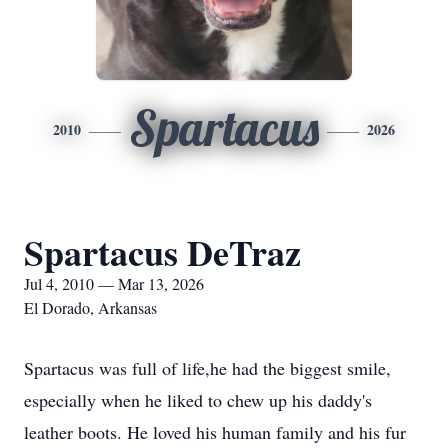
Spartacus
2010
2026
Spartacus DeTraz
Jul 4, 2010 — Mar 13, 2026
El Dorado, Arkansas
Spartacus was full of life,he had the biggest smile,
especially when he liked to chew up his daddy's
leather boots. He loved his human family and his fur