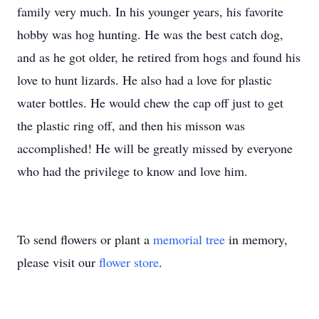
family very much. In his younger years, his favorite
hobby was hog hunting. He was the best catch dog,
and as he got older, he retired from hogs and found his
love to hunt lizards. He also had a love for plastic
water bottles. He would chew the cap off just to get
the plastic ring off, and then his misson was
accomplished! He will be greatly missed by everyone
who had the privilege to know and love him.
To send flowers or plant a
memorial tree
in memory,
please visit our
flower store
.