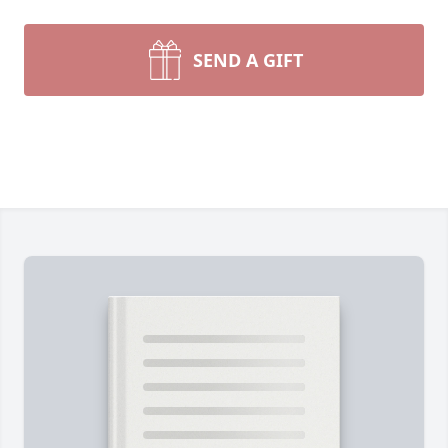
SEND A GIFT