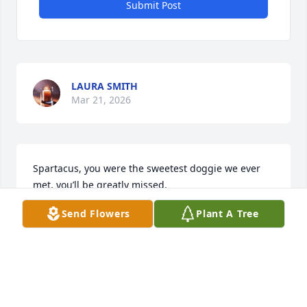
Submit Post
LAURA SMITH
Mar 21, 2026
Spartacus, you were the sweetest doggie we ever 
met, you’ll be greatly missed.
Send Flowers
Plant A Tree
DEANNA GIL AND THE GIRLS
Mar 14, 2026
KATHERINE BEASLEY