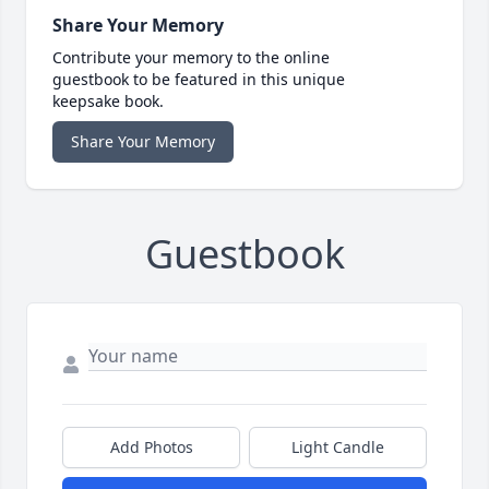
Share Your Memory
Contribute your memory to the online
guestbook to be featured in this unique
keepsake book.
Share Your Memory
Guestbook
Add Photos
Light Candle