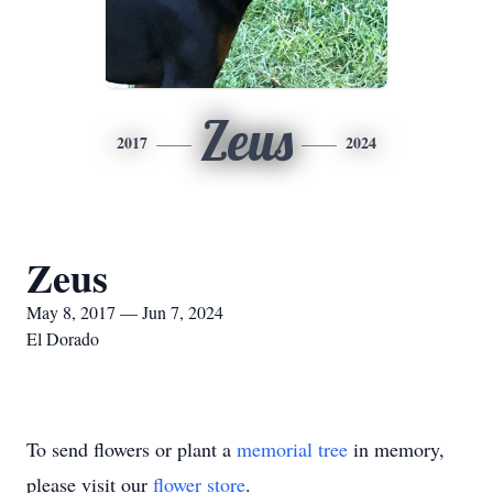
Zeus
2017
2024
Zeus
May 8, 2017 — Jun 7, 2024
El Dorado
To send flowers or plant a
memorial tree
in memory,
please visit our
flower store
.