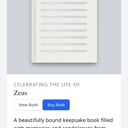
CELEBRATING THE LIFE OF
Zeus
View Book
Buy Book
A beautifully bound keepsake book filled