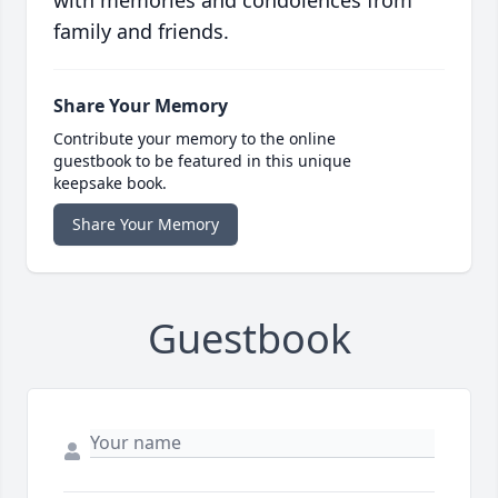
with memories and condolences from
family and friends.
Share Your Memory
Contribute your memory to the online
guestbook to be featured in this unique
keepsake book.
Share Your Memory
Guestbook