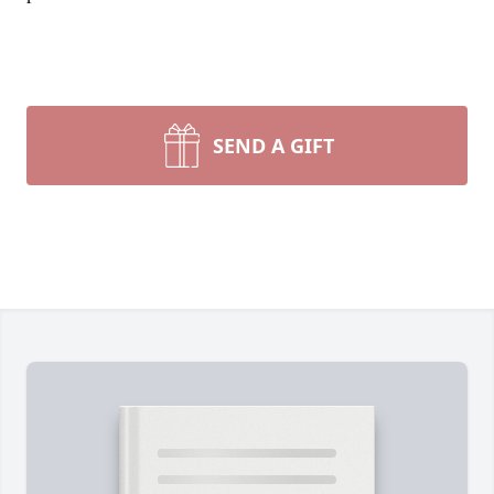
SEND A GIFT